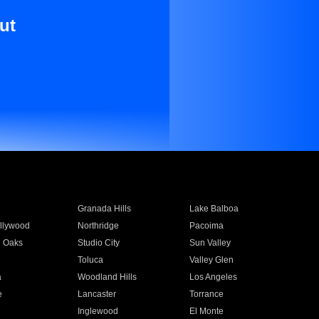
ut
Granada Hills
Lake Balboa
llywood
Northridge
Pacoima
 Oaks
Studio City
Sun Valley
Toluca
Valley Glen
a
Woodland Hills
Los Angeles
e
Lancaster
Torrance
Inglewood
El Monte