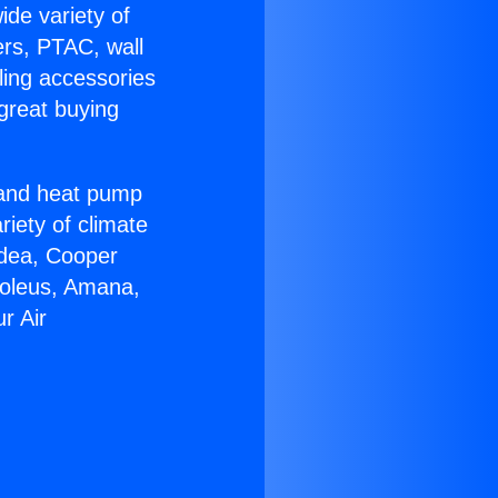
ide variety of
ers, PTAC, wall
ling accessories
great buying
r and heat pump
riety of climate
idea, Cooper
Soleus, Amana,
r Air