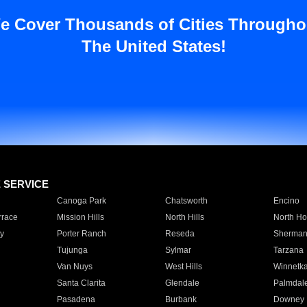
e Cover Thousands of Cities Througho
The United States!
E SERVICE
Canoga Park
Chatsworth
Encino
rrace
Mission Hills
North Hills
North Ho
y
Porter Ranch
Reseda
Sherman
Tujunga
Sylmar
Tarzana
Van Nuys
West Hills
Winnetk
Santa Clarita
Glendale
Palmdal
Pasadena
Burbank
Downey