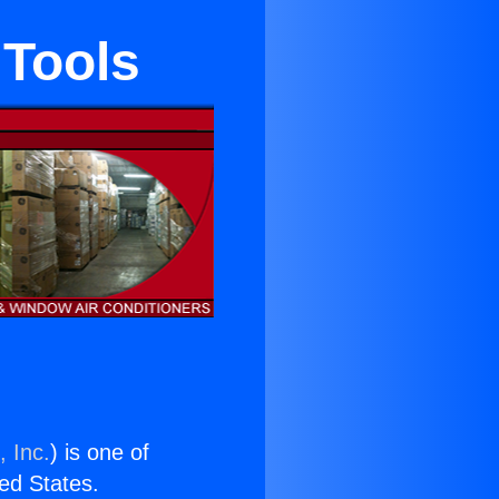
 Tools
, Inc.
) is one of
ted States.