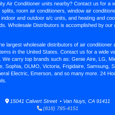
ity Air Conditioner units nearby? Contact us for a w
splits, room air conditioners, window air condition
, indoor and outdoor a/c units, and heating and coo
ds. Wholesale Distributors is accomplished by our 
he largest wholesale distributors of air conditione
stems in the United States. Contact us for a wide va
. We carry top brands such as: Genie Aire, LG, M
ce, Sophia, OLMO, Victoria, Frigidaire, Samsung, 
neral Electric, Emerson, and so many more. 24 Hou
ls.
15041 Calvert Street • Van Nuys, CA 91411
(818) 785-4151