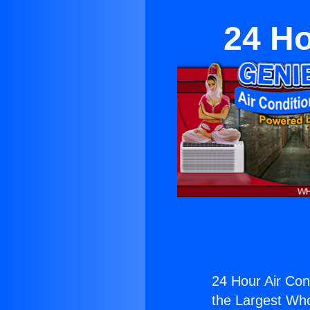
24 Ho
24 Hour Air Cond
the Largest Whol