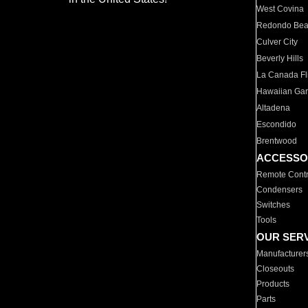
West Covina
Redondo Be
Culver City
Beverly Hills
La Canada Fli
Hawaiian Ga
Altadena
Escondido
Brentwood
ACCESSO
Remote Contr
Condensers
Switches
Tools
OUR SER
Manufacturer
Closeouts
Products
Parts