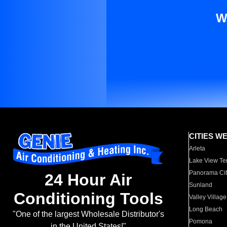
W
CITIES W
Arleta
Lake View Te
Panorama Cit
24 Hour Air
Sunland
Conditioning Tools
Valley Village
Long Beach
"One of the largest Wholesale Distributor's
Pomona
in the United States!"