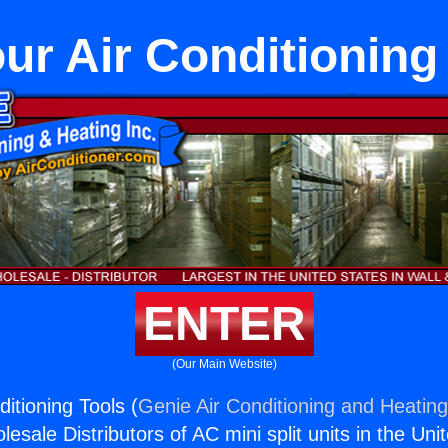
ur Air Conditioning
ENTER
(Our Main Website)
itioning Tools (
Genie Air Conditioning and Heating
esale Distributors of AC mini split units in the Uni