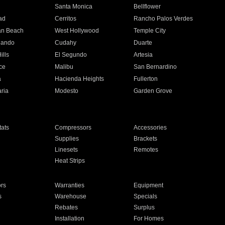
n
Santa Monica
Bellflower
ad
Cerritos
Rancho Palos Verdes
an Beach
West Hollywood
Temple City
nando
Cudahy
Duarte
ills
El Segundo
Artesia
ce
Malibu
San Bernardino
a
Hacienda Heights
Fullerton
ria
Modesto
Garden Grove
ats
Compressors
Accessories
Supplies
Brackets
Linesets
Remotes
Heat Strips
ors
Warranties
Equipment
s
Warehouse
Specials
Rebates
Surplus
Installation
For Homes