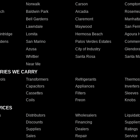
Norwalk
Carson
Compto
ach
Baldwin Park
Arcadia
Roseme
Bell Gardens
Claremont
Manhatt
Lawndale
Maywood
San Fer
ntridge
Lomita
Hermosa Beach
Agoura H
rdens
San Marino
Palos Verdes Estates
Commer
Azusa
City of Industry
Glendor
Whittier
Santa Rosa
Santa Ma
Near Me
RIES WE CARRY
ols
Transformers
Refrigerants
Thermost
Capacitors
Appliances
Inverters
Cassettes
Filters
Sleeves
Coils
Freon
Knobs
VICES
s
Distributors
Wholesalers
Liquidat
Discounts
Financing
Supplier
Supplies
Dealers
Ratings
Sales
Repair
Service