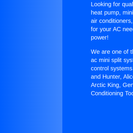
Looking for qual
heat pump, mini 
air conditioners
for your AC nee
power!
We are one of t
ac mini split sy
control systems
and Hunter, Ali
Arctic King, Ge
Conditioning Too