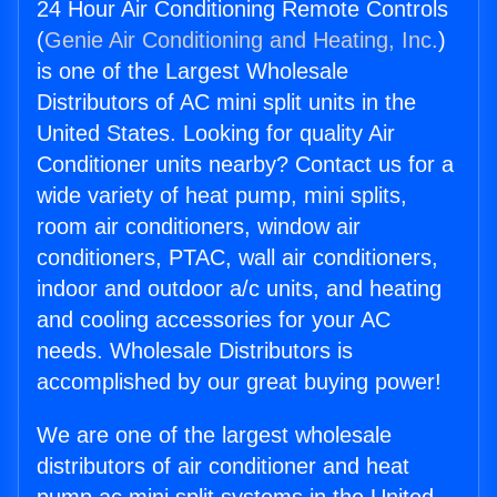
24 Hour Air Conditioning Remote Controls
(
Genie Air Conditioning and Heating, Inc.
)
is one of the Largest Wholesale
Distributors of AC mini split units in the
United States. Looking for quality Air
Conditioner units nearby? Contact us for a
wide variety of heat pump, mini splits,
room air conditioners, window air
conditioners, PTAC, wall air conditioners,
indoor and outdoor a/c units, and heating
and cooling accessories for your AC
needs. Wholesale Distributors is
accomplished by our great buying power!
We are one of the largest wholesale
distributors of air conditioner and heat