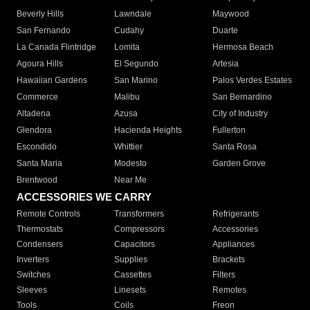
Beverly Hills
Lawndale
Maywood
San Fernando
Cudahy
Duarte
La Canada Flintridge
Lomita
Hermosa Beach
Agoura Hills
El Segundo
Artesia
Hawaiian Gardens
San Marino
Palos Verdes Estates
Commerce
Malibu
San Bernardino
Altadena
Azusa
City of Industry
Glendora
Hacienda Heights
Fullerton
Escondido
Whittier
Santa Rosa
Santa Maria
Modesto
Garden Grove
Brentwood
Near Me
ACCESSORIES WE CARRY
Remote Controls
Transformers
Refrigerants
Thermostats
Compressors
Accessories
Condensers
Capacitors
Appliances
Inverters
Supplies
Brackets
Switches
Cassettes
Filters
Sleeves
Linesets
Remotes
Tools
Coils
Freon