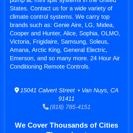
pump ac mini split systems in the United
States. Contact us for a wide variety of
climate control systems. We carry top
brands such as: Genie Aire, LG, Midea,
Cooper and Hunter, Alice, Sophia, OLMO,
Victoria, Frigidaire, Samsung, Soleus,
Amana, Arctic King, General Electric,
Emerson, and so many more. 24 Hour Air
Conditioning Remote Controls.
15041 Calvert Street • Van Nuys, CA
91411
(818) 785-4151
We Cover Thousands of Cities