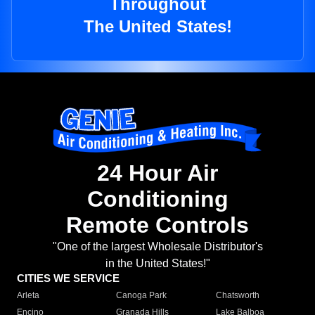
Throughout
The United States!
24 Hour Air
Conditioning
Remote Controls
"One of the largest Wholesale Distributor's
in the United States!"
CITIES WE SERVICE
Arleta
Canoga Park
Chatsworth
Encino
Granada Hills
Lake Balboa