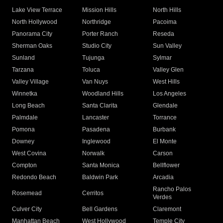
Lake View Terrace
Mission Hills
North Hills
North Hollywood
Northridge
Pacoima
Panorama City
Porter Ranch
Reseda
Sherman Oaks
Studio City
Sun Valley
Sunland
Tujunga
Sylmar
Tarzana
Toluca
Valley Glen
Valley Village
Van Nuys
West Hills
Winnetka
Woodland Hills
Los Angeles
Long Beach
Santa Clarita
Glendale
Palmdale
Lancaster
Torrance
Pomona
Pasadena
Burbank
Downey
Inglewood
El Monte
West Covina
Norwalk
Carson
Compton
Santa Monica
Bellflower
Redondo Beach
Baldwin Park
Arcadia
Rancho Palos
Rosemead
Cerritos
Verdes
Culver City
Bell Gardens
Claremont
Manhattan Beach
West Hollywood
Temple City