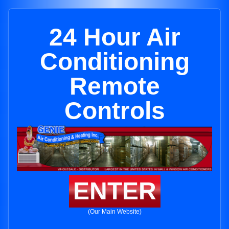
24 Hour Air
Conditioning
Remote
Controls
ENTER
(Our Main Website)