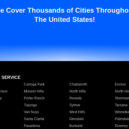
e Cover Thousands of Cities Througho
The United States!
E SERVICE
Canoga Park
Chatsworth
Encino
rrace
Mission Hills
North Hills
North Ho
y
Porter Ranch
Reseda
Sherman
Tujunga
Sylmar
Tarzana
Van Nuys
West Hills
Winnetk
Santa Clarita
Glendale
Palmdal
Pasadena
Burbank
Downey