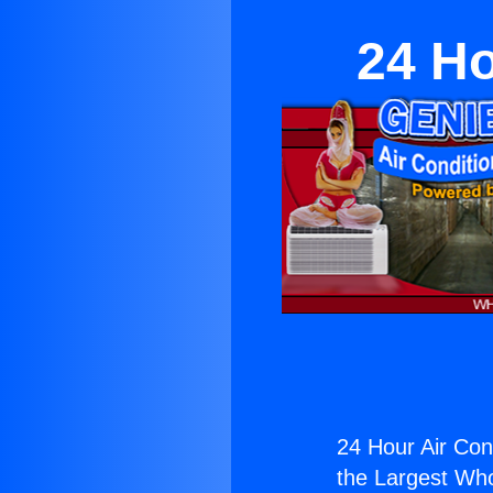
24 Ho
24 Hour Air Cond
the Largest Whol