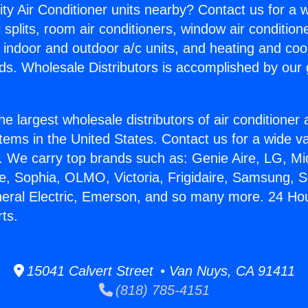
ity Air Conditioner units nearby? Contact us for a w
splits, room air conditioners, window air condition
, indoor and outdoor a/c units, and heating and coo
ds. Wholesale Distributors is accomplished by our 
he largest wholesale distributors of air conditione
stems in the United States. Contact us for a wide va
. We carry top brands such as: Genie Aire, LG, M
ce, Sophia, OLMO, Victoria, Frigidaire, Samsung, 
neral Electric, Emerson, and so many more. 24 Hou
ts.
15041 Calvert Street • Van Nuys, CA 91411
(818) 785-4151