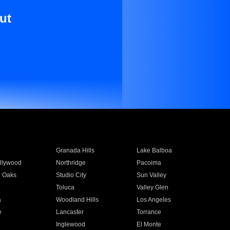
ut
Granada Hills
Lake Balboa
llywood
Northridge
Pacoima
 Oaks
Studio City
Sun Valley
Toluca
Valley Glen
a
Woodland Hills
Los Angeles
e
Lancaster
Torrance
Inglewood
El Monte