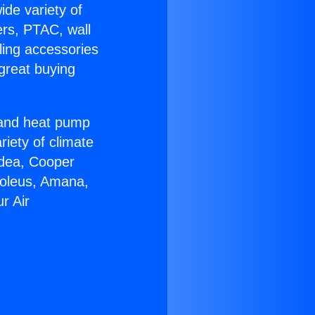
ide variety of
ers, PTAC, wall
ling accessories
great buying
r and heat pump
riety of climate
idea, Cooper
Soleus, Amana,
r Air