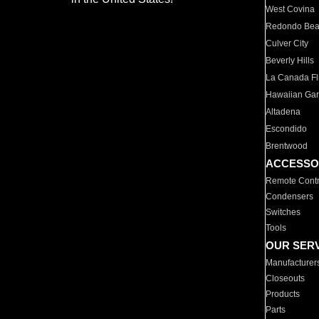
West Covina
Redondo Be
Culver City
Beverly Hills
La Canada Fli
Hawaiian Ga
Altadena
Escondido
Brentwood
ACCESSO
Remote Contr
Condensers
Switches
Tools
OUR SER
Manufacturer
Closeouts
Products
Parts