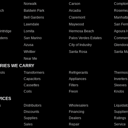
Norwalk
Carson
Compto
ach
Baldwin Park
Arcadia
Roseme
Bell Gardens
Claremont
Manhatt
Lawndale
Maywood
San Fer
ntridge
Lomita
Hermosa Beach
Agoura H
rdens
San Marino
Palos Verdes Estates
Commer
Azusa
City of Industry
Glendor
Whittier
Santa Rosa
Santa Ma
Near Me
RIES WE CARRY
ols
Transformers
Refrigerants
Thermost
Capacitors
Appliances
Inverters
Cassettes
Filters
Sleeves
Coils
Freon
Knobs
VICES
s
Distributors
Wholesalers
Liquidat
Discounts
Financing
Supplier
Supplies
Dealers
Ratings
Sales
Repair
Service