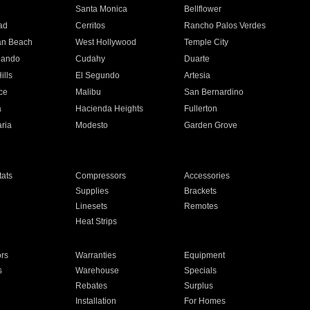
n
Santa Monica
Bellflower
ad
Cerritos
Rancho Palos Verdes
an Beach
West Hollywood
Temple City
nando
Cudahy
Duarte
ills
El Segundo
Artesia
ce
Malibu
San Bernardino
a
Hacienda Heights
Fullerton
ria
Modesto
Garden Grove
ats
Compressors
Accessories
Supplies
Brackets
Linesets
Remotes
Heat Strips
ors
Warranties
Equipment
s
Warehouse
Specials
Rebates
Surplus
Installation
For Homes