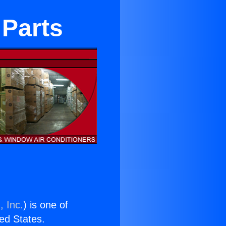
 Parts
, Inc.
) is one of
ted States.