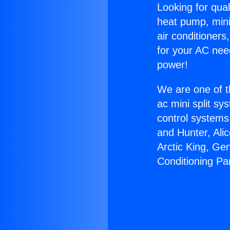
Looking for qual
heat pump, mini 
air conditioners
for your AC nee
power!
We are one of t
ac mini split sy
control systems
and Hunter, Ali
Arctic King, Ge
Conditioning Par