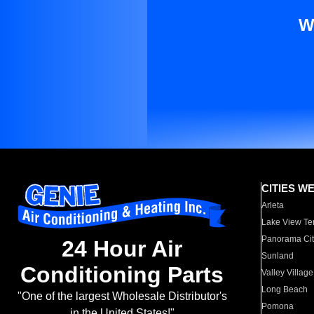
W
CITIES W
Arleta
Lake View Te
Panorama Cit
24 Hour Air
Sunland
Conditioning Parts
Valley Village
Long Beach
"One of the largest Wholesale Distributor's
Pomona
in the United States!"