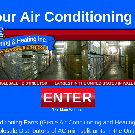
ur Air Conditioning
ENTER
(Our Main Website)
itioning Parts (
Genie Air Conditioning and Heating
esale Distributors of AC mini split units in the Uni