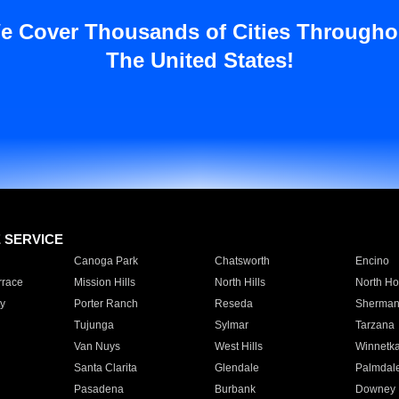
e Cover Thousands of Cities Througho
The United States!
E SERVICE
Canoga Park
Chatsworth
Encino
rrace
Mission Hills
North Hills
North Ho
y
Porter Ranch
Reseda
Sherman
Tujunga
Sylmar
Tarzana
Van Nuys
West Hills
Winnetk
Santa Clarita
Glendale
Palmdal
Pasadena
Burbank
Downey