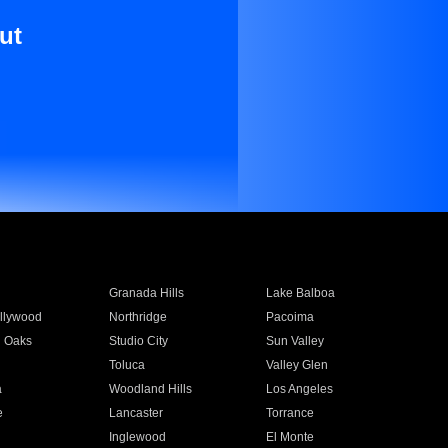
ut
Granada Hills
Lake Balboa
llywood
Northridge
Pacoima
 Oaks
Studio City
Sun Valley
Toluca
Valley Glen
a
Woodland Hills
Los Angeles
e
Lancaster
Torrance
Inglewood
El Monte