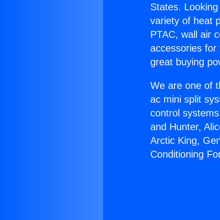
States. Looking 
variety of heat 
PTAC, wall air c
accessories for
great buying po
We are one of t
ac mini split sy
control systems
and Hunter, Ali
Arctic King, Ge
Conditioning Fo