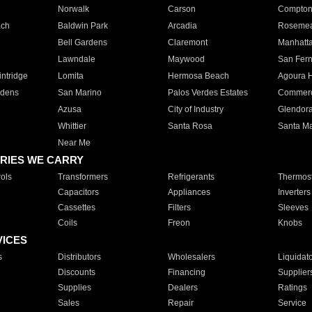
Norwalk
Carson
Compto
ach
Baldwin Park
Arcadia
Roseme
Bell Gardens
Claremont
Manhatt
Lawndale
Maywood
San Fer
ntridge
Lomita
Hermosa Beach
Agoura H
rdens
San Marino
Palos Verdes Estates
Commer
Azusa
City of Industry
Glendor
Whittier
Santa Rosa
Santa Ma
Near Me
RIES WE CARRY
ols
Transformers
Refrigerants
Thermost
Capacitors
Appliances
Inverters
Cassettes
Filters
Sleeves
Coils
Freon
Knobs
VICES
s
Distributors
Wholesalers
Liquidat
Discounts
Financing
Supplier
Supplies
Dealers
Ratings
Sales
Repair
Service