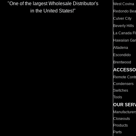
"One of the largest Wholesale Distributor's
West Covina
in the United States!"
Redondo Be
Culver City
Beverly Hills
La Canada Fli
Hawaiian Ga
Altadena
Escondido
Brentwood
ACCESSO
Remote Contr
Condensers
Switches
Tools
OUR SER
Manufacturer
Closeouts
Products
Parts