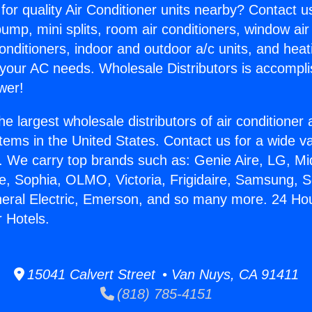
for quality Air Conditioner units nearby? Contact u
pump, mini splits, room air conditioners, window air
onditioners, indoor and outdoor a/c units, and heat
 your AC needs. Wholesale Distributors is accompl
wer!
he largest wholesale distributors of air conditione
stems in the United States. Contact us for a wide va
. We carry top brands such as: Genie Aire, LG, M
ce, Sophia, OLMO, Victoria, Frigidaire, Samsung, 
neral Electric, Emerson, and so many more. 24 Hou
r Hotels.
15041 Calvert Street • Van Nuys, CA 91411
(818) 785-4151