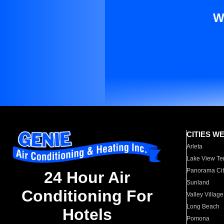
W
CITIES W
Arleta
Lake View Te
Panorama Cit
24 Hour Air
Sunland
Conditioning For
Valley Village
Long Beach
Hotels
Pomona