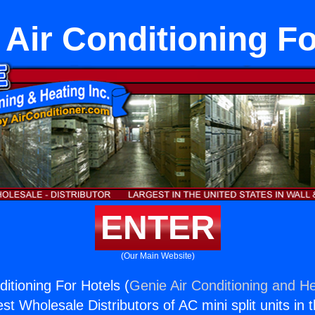
 Air Conditioning Fo
ENTER
(Our Main Website)
itioning For Hotels (
Genie Air Conditioning and He
st Wholesale Distributors of AC mini split units in 