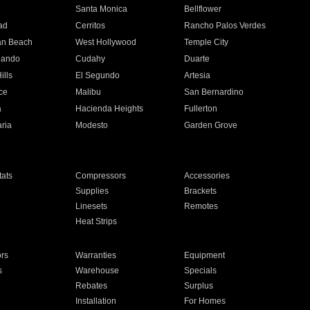
n
Santa Monica
Bellflower
ad
Cerritos
Rancho Palos Verdes
an Beach
West Hollywood
Temple City
nando
Cudahy
Duarte
ills
El Segundo
Artesia
ce
Malibu
San Bernardino
a
Hacienda Heights
Fullerton
ria
Modesto
Garden Grove
ats
Compressors
Accessories
Supplies
Brackets
Linesets
Remotes
Heat Strips
ors
Warranties
Equipment
s
Warehouse
Specials
Rebates
Surplus
Installation
For Homes