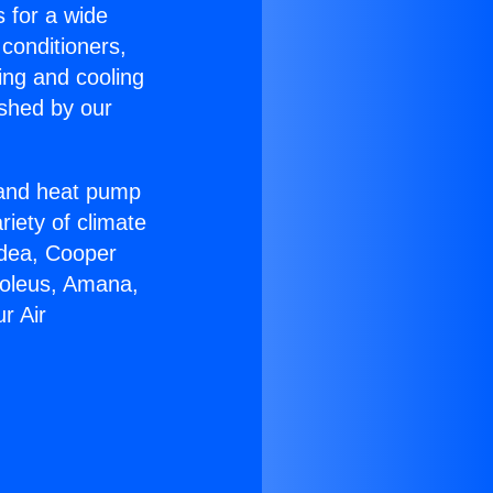
s for a wide
 conditioners,
ing and cooling
ished by our
r and heat pump
riety of climate
idea, Cooper
Soleus, Amana,
r Air