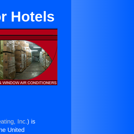
r Hotels
ating, Inc.
) is
the United