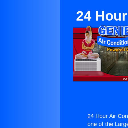
24 Hour
24 Hour Air Cond
one of the Large