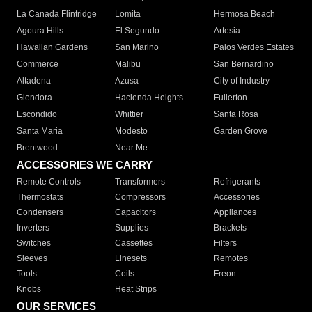
La Canada Flintridge
Lomita
Hermosa Beach
Agoura Hills
El Segundo
Artesia
Hawaiian Gardens
San Marino
Palos Verdes Estates
Commerce
Malibu
San Bernardino
Altadena
Azusa
City of Industry
Glendora
Hacienda Heights
Fullerton
Escondido
Whittier
Santa Rosa
Santa Maria
Modesto
Garden Grove
Brentwood
Near Me
ACCESSORIES WE CARRY
Remote Controls
Transformers
Refrigerants
Thermostats
Compressors
Accessories
Condensers
Capacitors
Appliances
Inverters
Supplies
Brackets
Switches
Cassettes
Filters
Sleeves
Linesets
Remotes
Tools
Coils
Freon
Knobs
Heat Strips
OUR SERVICES