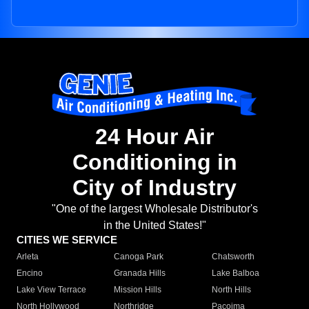
24 Hour Air
Conditioning in
City of Industry
"One of the largest Wholesale Distributor's
in the United States!"
CITIES WE SERVICE
Arleta
Canoga Park
Chatsworth
Encino
Granada Hills
Lake Balboa
Lake View Terrace
Mission Hills
North Hills
North Hollywood
Northridge
Pacoima