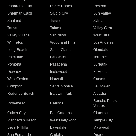
Panorama City
Porter Ranch
Reseda
Sherman Oaks
Studio City
Sun Valley
Sunland
Tujunga
Sylmar
Tarzana
Toluca
Valley Glen
Valley Village
Van Nuys
West Hills
Winnetka
Woodland Hills
Los Angeles
Long Beach
Santa Clarita
Glendale
Palmdale
Lancaster
Torrance
Pomona
Pasadena
Burbank
Downey
Inglewood
El Monte
West Covina
Norwalk
Carson
Compton
Santa Monica
Bellflower
Redondo Beach
Baldwin Park
Arcadia
Rancho Palos
Rosemead
Cerritos
Verdes
Culver City
Bell Gardens
Claremont
Manhattan Beach
West Hollywood
Temple City
Beverly Hills
Lawndale
Maywood
San Fernando
Cudahy
Duarte