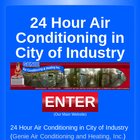
24 Hour Air
Conditioning in
City of Industry
ENTER
(Our Main Website)
24 Hour Air Conditioning in City of Industry
(
Genie Air Conditioning and Heating, Inc.
)