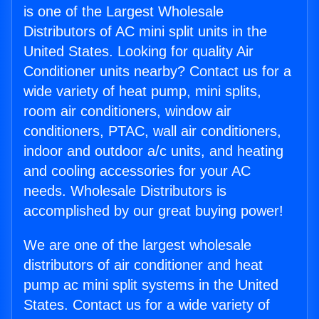
is one of the Largest Wholesale
Distributors of AC mini split units in the
United States. Looking for quality Air
Conditioner units nearby? Contact us for a
wide variety of heat pump, mini splits,
room air conditioners, window air
conditioners, PTAC, wall air conditioners,
indoor and outdoor a/c units, and heating
and cooling accessories for your AC
needs. Wholesale Distributors is
accomplished by our great buying power!
We are one of the largest wholesale
distributors of air conditioner and heat
pump ac mini split systems in the United
States. Contact us for a wide variety of