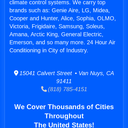
climate control systems. We carry top
brands such as: Genie Aire, LG, Midea,
Cooper and Hunter, Alice, Sophia, OLMO,
Victoria, Frigidaire, Samsung, Soleus,
Amana, Arctic King, General Electric,
Emerson, and so many more. 24 Hour Air
Conditioning in City of Industry.
15041 Calvert Street • Van Nuys, CA
91411
(818) 785-4151
We Cover Thousands of Cities
Throughout
The United States!