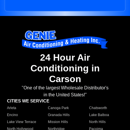
24 Hour Air
Conditioning in
Carson
"One of the largest Wholesale Distributor's
in the United States!"
CITIES WE SERVICE
Arleta
Canoga Park
Chatsworth
Encino
Granada Hills
Lake Balboa
Lake View Terrace
Mission Hills
North Hills
North Hollywood
Northridge
Pacoima