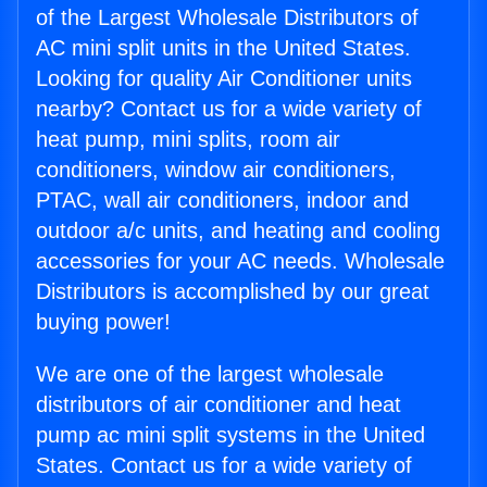
of the Largest Wholesale Distributors of
AC mini split units in the United States.
Looking for quality Air Conditioner units
nearby? Contact us for a wide variety of
heat pump, mini splits, room air
conditioners, window air conditioners,
PTAC, wall air conditioners, indoor and
outdoor a/c units, and heating and cooling
accessories for your AC needs. Wholesale
Distributors is accomplished by our great
buying power!
We are one of the largest wholesale
distributors of air conditioner and heat
pump ac mini split systems in the United
States. Contact us for a wide variety of