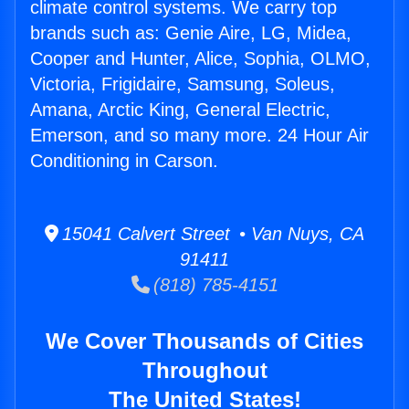
climate control systems. We carry top
brands such as: Genie Aire, LG, Midea,
Cooper and Hunter, Alice, Sophia, OLMO,
Victoria, Frigidaire, Samsung, Soleus,
Amana, Arctic King, General Electric,
Emerson, and so many more. 24 Hour Air
Conditioning in Carson.
15041 Calvert Street • Van Nuys, CA
91411
(818) 785-4151
We Cover Thousands of Cities
Throughout
The United States!