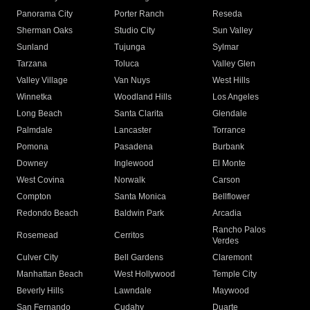
Panorama City
Porter Ranch
Reseda
Sherman Oaks
Studio City
Sun Valley
Sunland
Tujunga
Sylmar
Tarzana
Toluca
Valley Glen
Valley Village
Van Nuys
West Hills
Winnetka
Woodland Hills
Los Angeles
Long Beach
Santa Clarita
Glendale
Palmdale
Lancaster
Torrance
Pomona
Pasadena
Burbank
Downey
Inglewood
El Monte
West Covina
Norwalk
Carson
Compton
Santa Monica
Bellflower
Redondo Beach
Baldwin Park
Arcadia
Rancho Palos
Rosemead
Cerritos
Verdes
Culver City
Bell Gardens
Claremont
Manhattan Beach
West Hollywood
Temple City
Beverly Hills
Lawndale
Maywood
San Fernando
Cudahy
Duarte