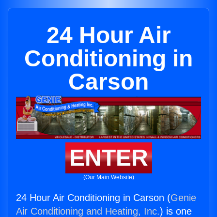
24 Hour Air
Conditioning in
Carson
ENTER
(Our Main Website)
24 Hour Air Conditioning in Carson (
Genie
Air Conditioning and Heating, Inc.
) is one