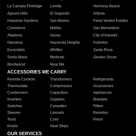
La Canada Flintridge
Lomita
Hermosa Beach
Agoura Hills
El Segundo
Artesia
Hawaiian Gardens
San Marino
Palos Verdes Estates
Commerce
Malibu
San Bernardino
Altadena
Azusa
City of Industry
Glendora
Hacienda Heights
Fullerton
Escondido
Whittier
Santa Rosa
Santa Maria
Modesto
Garden Grove
Brentwood
Near Me
ACCESSORIES WE CARRY
Remote Controls
Transformers
Refrigerants
Thermostats
Compressors
Accessories
Condensers
Capacitors
Appliances
Inverters
Supplies
Brackets
Switches
Cassettes
Filters
Sleeves
Linesets
Remotes
Tools
Coils
Freon
Knobs
Heat Strips
OUR SERVICES