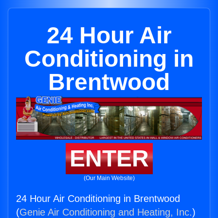
24 Hour Air
Conditioning in
Brentwood
ENTER
(Our Main Website)
24 Hour Air Conditioning in Brentwood
(
Genie Air Conditioning and Heating, Inc.
)