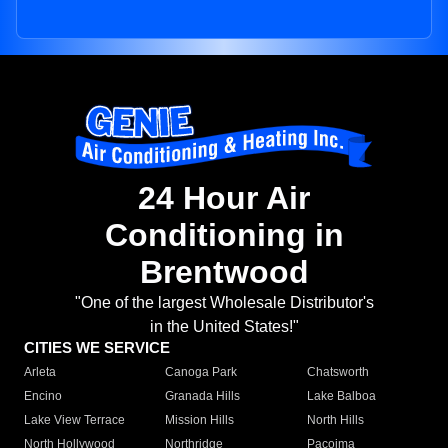
24 Hour Air
Conditioning in
Brentwood
"One of the largest Wholesale Distributor's
in the United States!"
CITIES WE SERVICE
Arleta
Canoga Park
Chatsworth
Encino
Granada Hills
Lake Balboa
Lake View Terrace
Mission Hills
North Hills
North Hollywood
Northridge
Pacoima