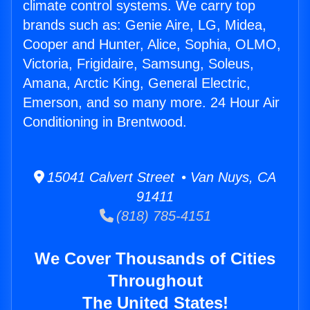
climate control systems. We carry top
brands such as: Genie Aire, LG, Midea,
Cooper and Hunter, Alice, Sophia, OLMO,
Victoria, Frigidaire, Samsung, Soleus,
Amana, Arctic King, General Electric,
Emerson, and so many more. 24 Hour Air
Conditioning in Brentwood.
15041 Calvert Street • Van Nuys, CA
91411
(818) 785-4151
We Cover Thousands of Cities
Throughout
The United States!