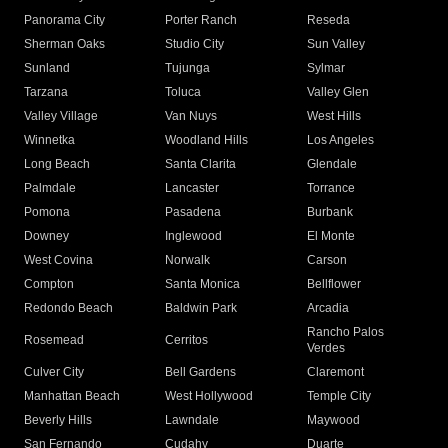
Panorama City
Porter Ranch
Reseda
Sherman Oaks
Studio City
Sun Valley
Sunland
Tujunga
Sylmar
Tarzana
Toluca
Valley Glen
Valley Village
Van Nuys
West Hills
Winnetka
Woodland Hills
Los Angeles
Long Beach
Santa Clarita
Glendale
Palmdale
Lancaster
Torrance
Pomona
Pasadena
Burbank
Downey
Inglewood
El Monte
West Covina
Norwalk
Carson
Compton
Santa Monica
Bellflower
Redondo Beach
Baldwin Park
Arcadia
Rancho Palos
Rosemead
Cerritos
Verdes
Culver City
Bell Gardens
Claremont
Manhattan Beach
West Hollywood
Temple City
Beverly Hills
Lawndale
Maywood
San Fernando
Cudahy
Duarte