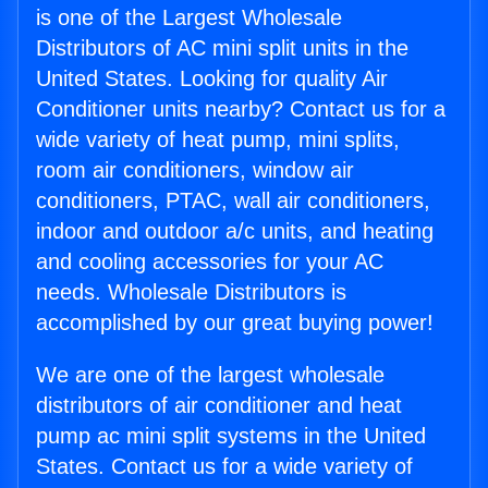
is one of the Largest Wholesale
Distributors of AC mini split units in the
United States. Looking for quality Air
Conditioner units nearby? Contact us for a
wide variety of heat pump, mini splits,
room air conditioners, window air
conditioners, PTAC, wall air conditioners,
indoor and outdoor a/c units, and heating
and cooling accessories for your AC
needs. Wholesale Distributors is
accomplished by our great buying power!
We are one of the largest wholesale
distributors of air conditioner and heat
pump ac mini split systems in the United
States. Contact us for a wide variety of