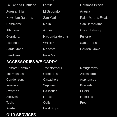
La Canada Flintridge
Lomita
Hermosa Beach
Agoura Hills
El Segundo
Artesia
Hawaiian Gardens
San Marino
Palos Verdes Estates
Commerce
Malibu
San Bernardino
Altadena
Azusa
City of Industry
Glendora
Hacienda Heights
Fullerton
Escondido
Whittier
Santa Rosa
Santa Maria
Modesto
Garden Grove
Brentwood
Near Me
ACCESSORIES WE CARRY
Remote Controls
Transformers
Refrigerants
Thermostats
Compressors
Accessories
Condensers
Capacitors
Appliances
Inverters
Supplies
Brackets
Switches
Cassettes
Filters
Sleeves
Linesets
Remotes
Tools
Coils
Freon
Knobs
Heat Strips
OUR SERVICES