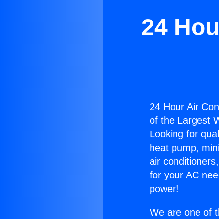
24 Hour
24 Hour Air Cond
of the Largest W
Looking for qual
heat pump, mini 
air conditioners
for your AC nee
power!
We are one of t