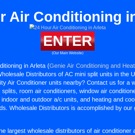
 Air Conditioning i
ENTER
(Our Main Website)
itioning in Arleta (
Genie Air Conditioning and Heat
holesale Distributors of AC mini split units in the 
ity Air Conditioner units nearby? Contact us for a w
splits, room air conditioners, window air condition
, indoor and outdoor a/c units, and heating and coo
ds. Wholesale Distributors is accomplished by our 
he largest wholesale distributors of air conditione