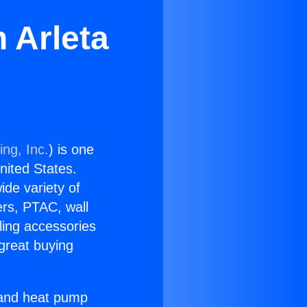
n Arleta
ing, Inc.
) is one
United States.
ide variety of
ers, PTAC, wall
ling accessories
great buying
r and heat pump