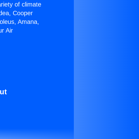
riety of climate
idea, Cooper
Soleus, Amana,
r Air
ut