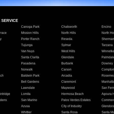
E SERVICE
Canoga Park
Chatsworth
Encino
rrace
Mission Hills
North Hills
North Ho
y
Porter Ranch
Reseda
Sherman
Tujunga
Sylmar
Tarzana
Van Nuys
West Hills
Winnetk
Santa Clarita
Glendale
Palmdal
Pasadena
Burbank
Downey
Norwalk
Carson
Compto
ach
Baldwin Park
Arcadia
Roseme
Bell Gardens
Claremont
Manhatt
Lawndale
Maywood
San Fer
ntridge
Lomita
Hermosa Beach
Agoura H
rdens
San Marino
Palos Verdes Estates
Commer
Azusa
City of Industry
Glendor
Whittier
Santa Rosa
Santa Ma