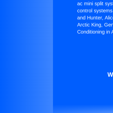
ac mini split sy
control systems
and Hunter, Ali
Arctic King, Ge
Conditioning in 
W