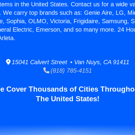
stems in the United States. Contact us for a wide va
. We carry top brands such as: Genie Aire, LG, M
ce, Sophia, OLMO, Victoria, Frigidaire, Samsung, 
neral Electric, Emerson, and so many more. 24 Hou
Arleta.
15041 Calvert Street • Van Nuys, CA 91411
(818) 785-4151
e Cover Thousands of Cities Througho
The United States!