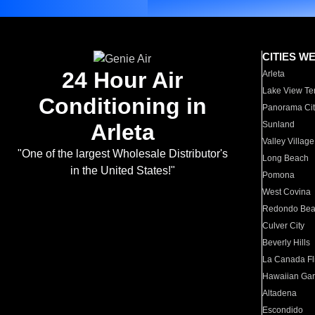
CITIES W
24 Hour Air
Arleta
Lake View Te
Conditioning in
Panorama Cit
Arleta
Sunland
Valley Village
"One of the largest Wholesale Distributor's
Long Beach
in the United States!"
Pomona
West Covina
Redondo Be
Culver City
Beverly Hills
La Canada Fli
Hawaiian Ga
Altadena
Escondido