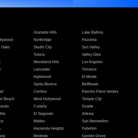
Granada Hills
Lake Balboa
llywood
Northridge
Pacoima
 Oaks
Studio City
Sun Valley
Toluca
Valley Glen
a
Woodland Hills
Los Angeles
e
Lancaster
Torrance
Inglewood
El Monte
n
Santa Monica
Bellflower
ad
Cerritos
Rancho Palos Verdes
an Beach
West Hollywood
Temple City
nando
Cudahy
Duarte
ills
El Segundo
Artesia
ce
Malibu
San Bernardino
a
Hacienda Heights
Fullerton
ria
Modesto
Garden Grove